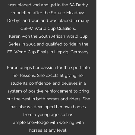
was placed 2nd and 3rd in the SA Derby
(modelled after the Spruce Meadows
Derby), and won and was placed in many
CSI-W World Cup Qualifiers.
Karen won the South African World Cup
Series in 2001 and qualified to ride in the
FEI World Cup Finals in Liepzig, Germany.
Karen brings her passion for the sport into
her lessons. She excels at giving her
students confidence, and believes in a
system of positive reinforcement to bring
out the best in both horses and riders. She
has always developed her own horses
from a young age, so has
ample knowledge with working with
horses at any level.