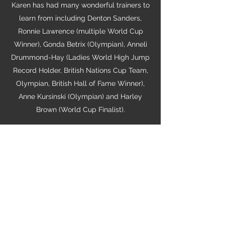
Karen has had many wonderful trainers to
learn from including Denton Sanders,
Ronnie Lawrence (multiple World Cup
Winner), Gonda Betrix (Olympian), Anneli
Drummond-Hay (Ladies World High Jump
Record Holder, British Nations Cup Team,
Olympian, British Hall of Fame Winner),
Anne Kursinski (Olympian) and Harley
Brown (World Cup Finalist).
In the US, Karen worked as an Assistant
Trainer for one of the top West Coast
Barns, Harley Brown Equestrian, where she
learnt about the US riding system and the
operations of a high performance, training
barn. She has now decided to start her
own facility, Stone Pine Stables.