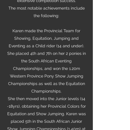
extensive competition success.
The most notable achievements include
the following:
Karen made the Provincial Team for
Showing, Equitation, Jumping and
Eventing as a Child rider (14 and under).
She placed 4th and 7th on her 2 ponies in
the South African Eventing
Championships, and won the 1.20m
Western Province Pony Show Jumping
Championships as well as the Equitation
Championships.
She then moved into the Junior levels (14
-18yrs), obtaining her Provincial Colors for
Equitation and Show Jumping. Karen was
placed 5th in the South African Junior
Show Jumping Championships (1.40m) at