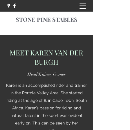
STONE PINE STABLES
MEET KAREN VAN DER
BURGH
Head Trainer, Owner
Karen is an accomplished rider and trainer
in the Portola Valley Area. She started
riding at the age of 8, in Cape Town, South
Africa. Karen’s passion for riding and
natural talent in the sport was evident
early on. This can be seen by her