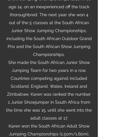
age 14, on an inexperienced off the track
thoroughbred. The next year she won 4
out of the 5 classes at the South African
Junior Show Jumping Championships,
including the South African Outdoor Grand
Prix and the South African Show Jumping
Championships.
She made the South African Junior Show
Jumping Team for two years in a row.
Countries competing against included
Scotland, England, Wales, Ireland and
Zimbabwe. Karen was ranked the number
1 Junior Showjumper in South Africa from
the time she was 15, until she went into the
adult classes at 17.
Karen won the South African Adult Show
Jumping Championships (1.50m/1.60m),